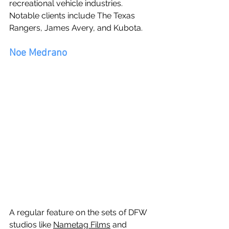
recreational vehicle industries.  
Notable clients include The Texas 
Rangers, James Avery, and Kubota.
Noe Medrano
A regular feature on the sets of DFW 
studios like 
Nametag Films
 and 