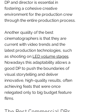
DP and director is essential in 
fostering a cohesive creative 
environment for the production crew 
through the entire production process.
Another quality of the best 
cinematographers is that they are 
current with video trends and the 
latest production technologies, such 
as shooting on 
LED volume stages
. 
Nowadays this adaptability allows a 
good DP to push the boundaries of 
visual storytelling and deliver 
innovative, high-quality results, often 
achieving feats that were once 
relegated only to big budget feature 
films.