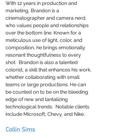
With 12 years in production and 
marketing, Brandon is a 
cinematographer and camera nerd, 
who values people and relationships 
over the bottom line. Known for a 
meticulous use of light, color, and 
composition, he brings emotionally 
resonant thoughtfulness to every 
shot.  Brandon is also a talented 
colorist, a skill that enhances his work, 
whether collaborating with small 
teams or large productions. He can 
be counted on to be on the bleeding 
edge of new and tantalizing 
technological trends.  Notable clients 
include Microsoft, Chevy, and Nike.
Collin Sims