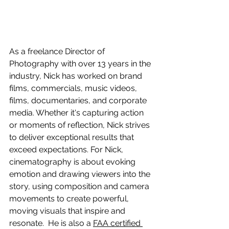
As a freelance Director of 
Photography with over 13 years in the 
industry, Nick has worked on brand 
films, commercials, music videos, 
films, documentaries, and corporate 
media. Whether it's capturing action 
or moments of reflection, Nick strives 
to deliver exceptional results that 
exceed expectations. For Nick, 
cinematography is about evoking 
emotion and drawing viewers into the 
story, using composition and camera 
movements to create powerful, 
moving visuals that inspire and 
resonate.  He is also a 
FAA certified 