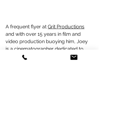
A frequent flyer at 
Grit Productions
and with over 15 years in film and 
video production buoying him, Joey 
is a cinematographer dedicated to 
crafting visually stunning and 
emotionally impactful content. His 
passion lies in exploring new creative 
horizons and pushing the boundaries 
of visual storytelling. For Joey each 
project is a chance to blend his 
technical skills with artistic vision, 
creating imagery that resonates 
deeply with audiences.  Notable 
clients include US Polo, TIME, and 
Starlink.