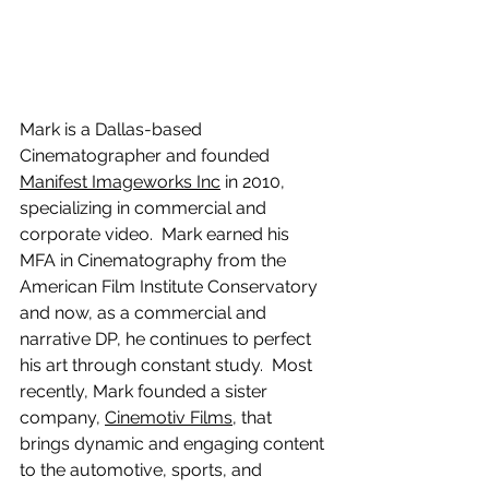
Mark is a Dallas-based 
Cinematographer and founded 
Manifest Imageworks Inc
 in 2010, 
specializing in commercial and 
corporate video.  Mark earned his 
MFA in Cinematography from the 
American Film Institute Conservatory 
and now, as a commercial and 
narrative DP, he continues to perfect 
his art through constant study.  Most 
recently, Mark founded a sister 
company, 
Cinemotiv Films
, that 
brings dynamic and engaging content 
to the automotive, sports, and 