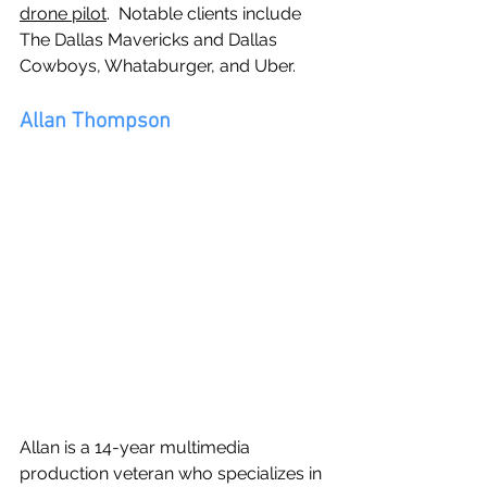
drone pilot
.  Notable clients include 
The Dallas Mavericks and Dallas 
Cowboys, Whataburger, and Uber.
Allan Thompson
Allan is a 14-year multimedia 
production veteran who specializes in 