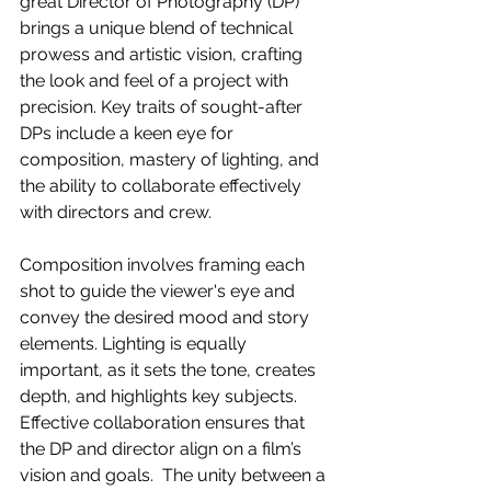
great Director of Photography (DP) 
brings a unique blend of technical 
prowess and artistic vision, crafting 
the look and feel of a project with 
precision. Key traits of sought-after 
DPs include a keen eye for 
composition, mastery of lighting, and 
the ability to collaborate effectively 
with directors and crew.  
Composition involves framing each 
shot to guide the viewer's eye and 
convey the desired mood and story 
elements. Lighting is equally 
important, as it sets the tone, creates 
depth, and highlights key subjects. 
Effective collaboration ensures that 
the DP and director align on a film’s 
vision and goals.  The unity between a 