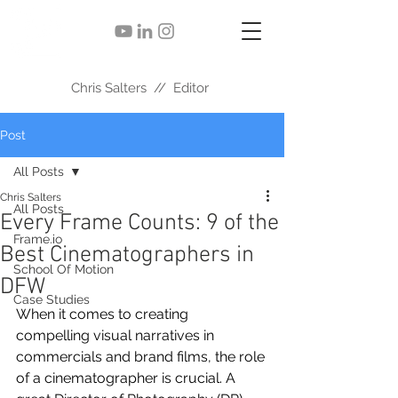
Chris Salters // Editor
Post
All Posts
Chris Salters
All Posts
Every Frame Counts: 9 of the
Frame.io
Best Cinematographers in
School Of Motion
DFW
Case Studies
When it comes to creating 
compelling visual narratives in 
commercials and brand films, the role 
of a cinematographer is crucial. A 