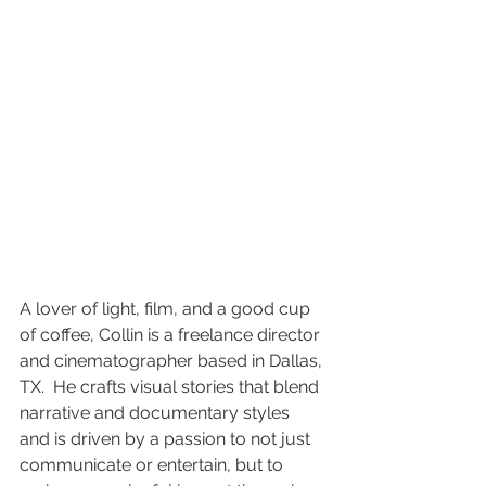
A lover of light, film, and a good cup 
of coffee, Collin is a freelance director 
and cinematographer based in Dallas, 
TX.  He crafts visual stories that blend 
narrative and documentary styles 
and is driven by a passion to not just 
communicate or entertain, but to 