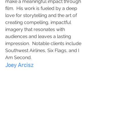
make a meaningful impact through 
film.  His work is fueled by a deep 
love for storytelling and the art of 
creating compelling, impactful 
imagery that resonates with 
audiences and leaves a lasting 
impression.  Notable clients include 
Southwest Airlines, Six Flags, and I 
Am Second.
Joey Arcisz