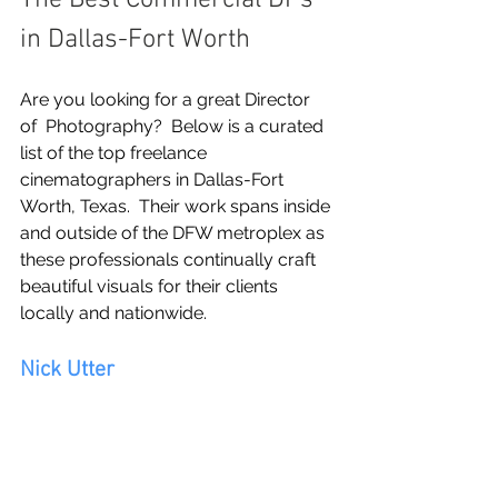
The Best Commercial DPs 
in Dallas-Fort Worth
Are you looking for a great Director 
of  Photography?  Below is a curated 
list of the top freelance 
cinematographers in Dallas-Fort 
Worth, Texas.  Their work spans inside 
and outside of the DFW metroplex as 
these professionals continually craft 
beautiful visuals for their clients 
locally and nationwide.
Nick Utter