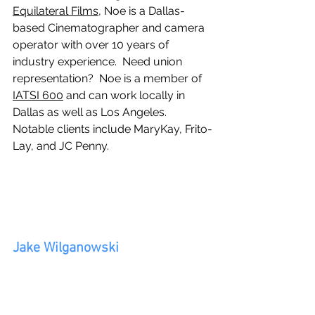
Equilateral Films
, Noe is a Dallas-
based Cinematographer and camera 
operator with over 10 years of 
industry experience.  Need union 
representation?  Noe is a member of 
IATSI 600
 and can work locally in 
Dallas as well as Los Angeles.  
Notable clients include MaryKay, Frito-
Lay, and JC Penny.
Jake Wilganowski