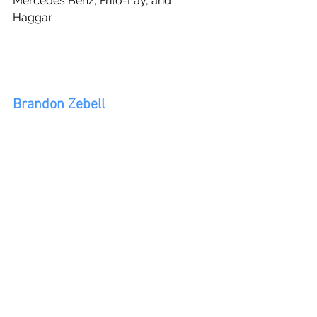
Mercedes Benz, Frito-Lay, and 
Haggar.
Brandon Zebell