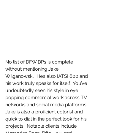
No list of DFW DPs is complete 
without mentioning Jake 
Wilganowski.  He’s also IATSI 600 and 
his work truly speaks for itself.  You’ve 
undoubtedly seen his style in eye 
popping commercial work across TV 
networks and social media platforms.  
Jake is also a proficient colorist and 
quick to dial in the perfect look for his 
projects.  Notable clients include 