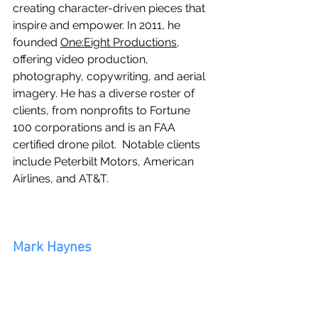
creating character-driven pieces that 
inspire and empower. In 2011, he 
founded 
One:Eight Productions
, 
offering video production, 
photography, copywriting, and aerial 
imagery. He has a diverse roster of 
clients, from nonprofits to Fortune 
100 corporations and is an FAA 
certified drone pilot.  Notable clients 
include Peterbilt Motors, American 
Airlines, and AT&T.
Mark Haynes