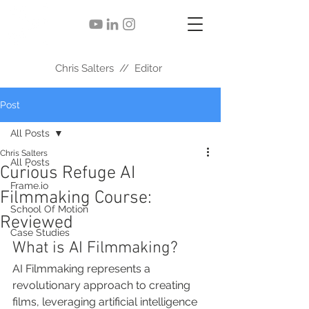
Chris Salters // Editor
Post
All Posts
Chris Salters
All Posts
Curious Refuge AI
Frame.io
Filmmaking Course:
School Of Motion
Reviewed
Case Studies
What is AI Filmmaking?
AI Filmmaking represents a 
revolutionary approach to creating 
films, leveraging artificial intelligence 