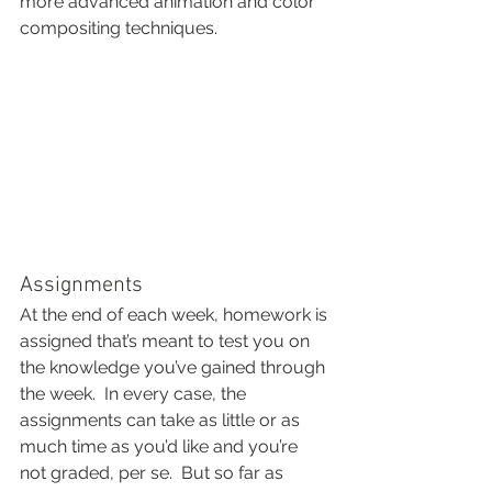
more advanced animation and color 
compositing techniques.
Assignments
At the end of each week, homework is 
assigned that’s meant to test you on 
the knowledge you’ve gained through 
the week.  In every case, the 
assignments can take as little or as 
much time as you’d like and you’re 
not graded, per se.  But so far as 