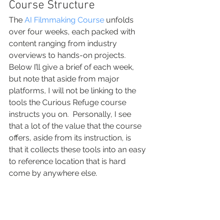
Course Structure
The 
AI Filmmaking Course
 unfolds 
over four weeks, each packed with 
content ranging from industry 
overviews to hands-on projects.  
Below I’ll give a brief of each week, 
but note that aside from major 
platforms, I will not be linking to the 
tools the Curious Refuge course 
instructs you on.  Personally, I see 
that a lot of the value that the course 
offers, aside from its instruction, is 
that it collects these tools into an easy 
to reference location that is hard 
come by anywhere else.