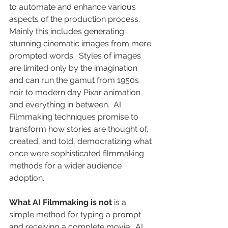
to automate and enhance various 
aspects of the production process. 
Mainly this includes generating 
stunning cinematic images from mere 
prompted words.  Styles of images 
are limited only by the imagination 
and can run the gamut from 1950s 
noir to modern day Pixar animation 
and everything in between.  AI 
Filmmaking techniques promise to 
transform how stories are thought of, 
created, and told, democratizing what 
once were sophisticated filmmaking 
methods for a wider audience 
adoption.
What AI Filmmaking is not
 is a 
simple method for typing a prompt 
and receiving a complete movie.  AI 