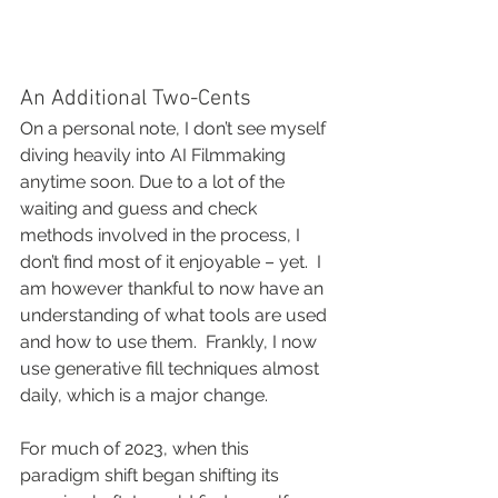
An Additional Two-Cents
On a personal note, I don’t see myself 
diving heavily into AI Filmmaking 
anytime soon. Due to a lot of the 
waiting and guess and check 
methods involved in the process, I 
don’t find most of it enjoyable – yet.  I 
am however thankful to now have an 
understanding of what tools are used 
and how to use them.  Frankly, I now 
use generative fill techniques almost 
daily, which is a major change.  
For much of 2023, when this 
paradigm shift began shifting its 