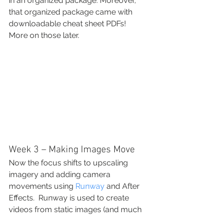
in an organized package. Moreover, 
that organized package came with 
downloadable cheat sheet PDFs!  
More on those later.
Week 3 – Making Images Move
Now the focus shifts to upscaling 
imagery and adding camera 
movements using 
Runway
 and After 
Effects.  Runway is used to create 
videos from static images (and much 