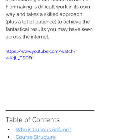
Filmmaking is difficult work in its own 
way and takes a skilled approach 
(plus a lot of patience) to achieve the 
fantastical results you may have seen 
across the internet.
https://www.youtube.com/watch?
v=KrjL_TSOFrI
Table of Contents
Who is Curious Refuge?
Course Structure