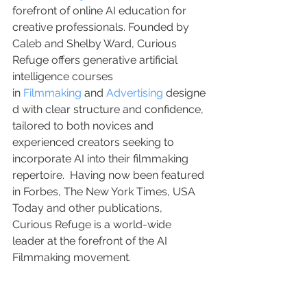
forefront of online AI education for 
creative professionals. Founded by 
Caleb and Shelby Ward, Curious 
Refuge offers generative artificial 
intelligence courses 
in 
Filmmaking
 and 
Advertising
 designe
d with clear structure and confidence, 
tailored to both novices and 
experienced creators seeking to 
incorporate AI into their filmmaking 
repertoire.  Having now been featured 
in Forbes, The New York Times, USA 
Today and other publications, 
Curious Refuge is a world-wide 
leader at the forefront of the AI 
Filmmaking movement.