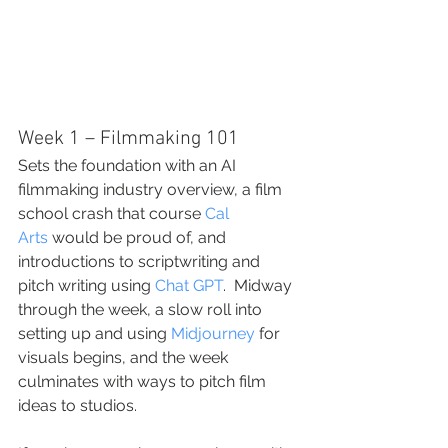
Week 1 – Filmmaking 101
Sets the foundation with an AI 
filmmaking industry overview, a film 
school crash that course 
Cal 
Arts
 would be proud of, and 
introductions to scriptwriting and 
pitch writing using 
Chat GPT
.  Midway 
through the week, a slow roll into 
setting up and using 
Midjourney
 for 
visuals begins, and the week 
culminates with ways to pitch film 
ideas to studios.  