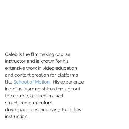
Caleb is the filmmaking course 
instructor and is known for his 
extensive work in video education 
and content creation for platforms 
like 
School of Motion
.  His experience 
in online learning shines throughout 
the course, as seen in a well 
structured curriculum, 
downloadables, and easy-to-follow 
instruction.