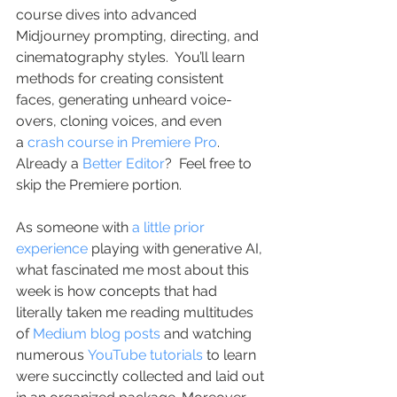
course dives into advanced 
Midjourney prompting, directing, and 
cinematography styles.  You’ll learn 
methods for creating consistent 
faces, generating unheard voice-
overs, cloning voices, and even 
a 
crash course in Premiere Pro
.  
Already a 
Better Editor
?  Feel free to 
skip the Premiere portion.
As someone with 
a little prior 
experience
 playing with generative AI, 
what fascinated me most about this 
week is how concepts that had 
literally taken me reading multitudes 
of 
Medium blog posts
 and watching 
numerous 
YouTube tutorials
 to learn 
were succinctly collected and laid out 