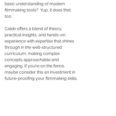
basic understanding of modern 
filmmaking tools?  Yup, it does that 
too.
Caleb offers a blend of theory, 
practical insights, and hands-on 
experience with expertise that shines 
through in the well-structured 
curriculum, making complex 
concepts approachable and 
engaging. If you’re on the fence, 
maybe consider this an investment in 
future-proofing your filmmaking skills.