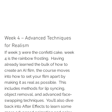
Week 4 – Advanced Techniques 
for Realism
If week 3 were the confetti cake, week 
4 is the rainbow frosting.  Having 
already learned the bulk of how to 
create an AI film, the course moves 
into how to set your film apart by 
making it as real as possible.  This 
includes methods for lip syncing, 
object removal, and advanced face-
swapping techniques.  You’ll also dive 
back into After Effects to learn some 