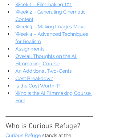
Week 1 – Filmmaking 101
Week 2 – Generating Cinematic 
Content
Week 3 – Making Images Move
Week 4 – Advanced Techniques 
for Realism
Assignments
Overall Thoughts on the AI 
Filmmaking Course
An Additional Two-Cents
Cost Breakdown
Is the Cost Worth It?
Who is the AI Filmmaking Course 
For?
Who is Curious Refuge?
Curious Refuge
 stands at the 