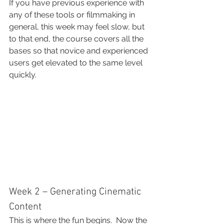
If you have previous experience with 
any of these tools or filmmaking in 
general, this week may feel slow, but 
to that end, the course covers all the 
bases so that novice and experienced 
users get elevated to the same level 
quickly.
Week 2 – Generating Cinematic 
Content
This is where the fun begins.  Now the 