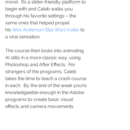
more).  It’s a slider-friendly platform to 
begin with and Caleb walks you 
through his favorite settings – the 
same ones that helped propel 
his 
Wes Anderson Star Wars trailer
 to 
a viral sensation.  
The course then looks into animating 
AI stills in a more classic way, using 
Photoshop and After Effects.  For 
strangers of the programs, Caleb 
takes the time to teach a crash course 
in each.  By the end of the week you’re 
knowledgeable enough in the Adobe 
programs to create basic visual 
effects and camera movements.