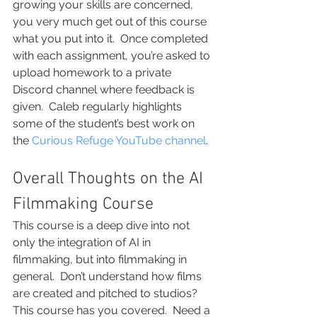
growing your skills are concerned, 
you very much get out of this course 
what you put into it.  Once completed 
with each assignment, you’re asked to 
upload homework to a private 
Discord channel where feedback is 
given.  Caleb regularly highlights 
some of the student’s best work on 
the 
Curious Refuge YouTube channel
.
Overall Thoughts on the AI 
Filmmaking Course
This course is a deep dive into not 
only the integration of AI in 
filmmaking, but into filmmaking in 
general.  Don’t understand how films 
are created and pitched to studios?  
This course has you covered.  Need a 