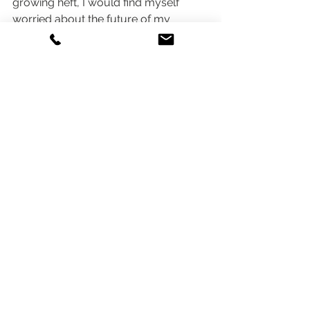
growing heft, I would find myself 
worried about the future of my 
career.  Through 
Curious Refuge’s 
course
 and 
YouTube channel
, I’ve 
come to realize that AI Filmmaking is 
simply a tool that’s going to enhance 
our creativity and jobs, so long as we 
learn how to use it.  The Borg said it 
best, “assimilate or die”.
Cost Breakdown
The course is priced at 
$749
, which 
could be a large chunk to chew for 
many.  Dollars also begin to add up 
with additional costs for tools like 
ChatGPT
, 
Midjourney
, 
Runway
, 
ElevenLabs
, and 
Topaz AI’s
 Photo AI 2 
and Video AI 4, totaling a potential 
investment of around 
$1,294