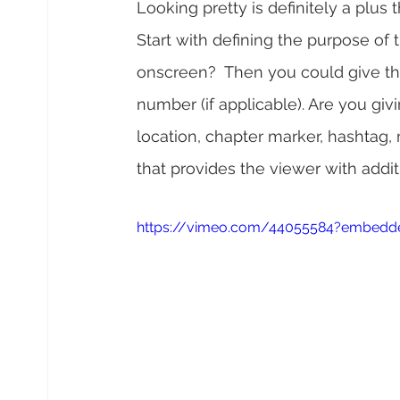
Looking pretty is definitely a plus 
Start with defining the purpose of 
onscreen?  Then you could give thei
number (if applicable). Are you gi
location, chapter marker, hashtag, 
that provides the viewer with addit
https://vimeo.com/44055584?embedde