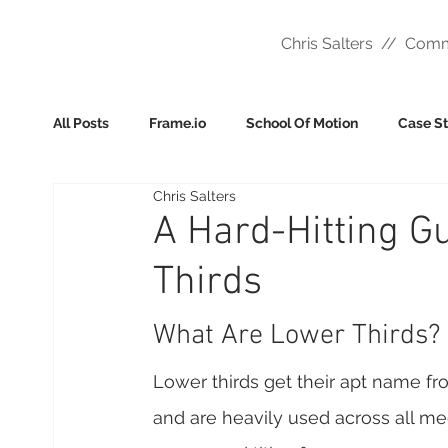
Chris Salters // Comm
All Posts
Frame.io
School Of Motion
Case S
Chris Salters
A Hard-Hitting G
Thirds
What Are Lower Thirds? 
Lower thirds get their apt name fro
and are heavily used across all medi