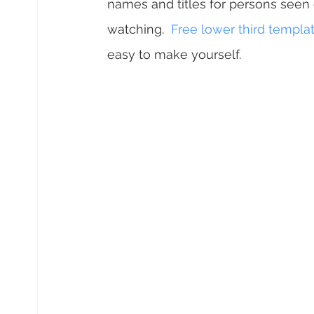
names and titles for persons seen 
watching.  
Free lower third templa
easy to make yourself.