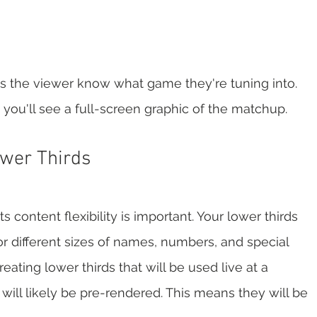
s the viewer know what game they're tuning into. 
you'll see a full-screen graphic of the matchup.  
wer Thirds
content flexibility is important. Your lower thirds 
 different sizes of names, numbers, and special 
ating lower thirds that will be used live at a 
 will likely be pre-rendered. This means they will be 