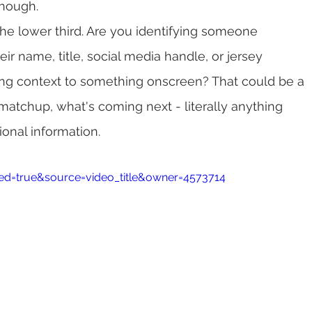
though.
the lower third. Are you identifying someone 
r name, title, social media handle, or jersey 
ving context to something onscreen? That could be a 
matchup, what's coming next - literally anything 
ional information.
d=true&source=video_title&owner=4573714