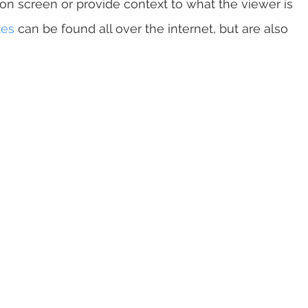
on screen or provide context to what the viewer is 
tes
 can be found all over the internet, but are also 