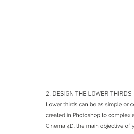
2. DESIGN THE LOWER THIRDS
Lower thirds can be as simple or c
created in Photoshop to complex an
Cinema 4D, the main objective of y