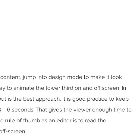
s content, jump into design mode to make it look 
y to animate the lower third on and off screen. In 
t is the best approach. It is good practice to keep 
 3 - 6 seconds. That gives the viewer enough time to 
 rule of thumb as an editor is to read the 
off-screen.