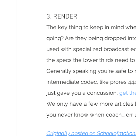
3. RENDER
The key thing to keep in mind when
going? Are they being dropped into
used with specialized broadcast eq
the specs the lower thirds need to
Generally speaking you're safe to re
intermediate codec, like prores 444
just gave you a concussion, 
get t
We only have a few more articles le
you never know when coach... err um
Originally posted on Schoolofmotio