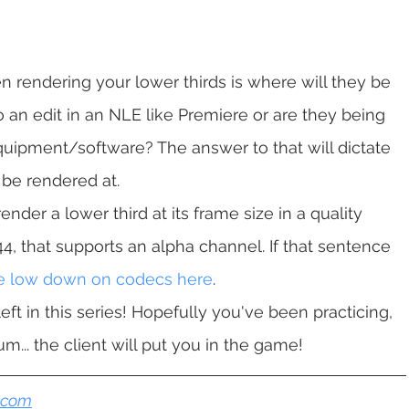
 rendering your lower thirds is where will they be 
 an edit in an NLE like Premiere or are they being 
uipment/software? The answer to that will dictate 
 be rendered at.
nder a lower third at its frame size in a quality 
4, that supports an alpha channel. If that sentence 
he low down on codecs here
.
ft in this series! Hopefully you've been practicing, 
... the client will put you in the game!
n.com