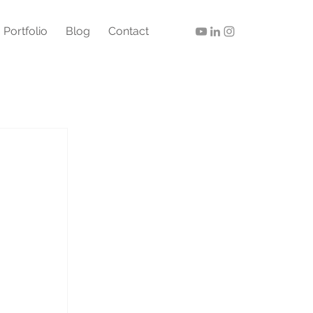
Portfolio
Blog
Contact