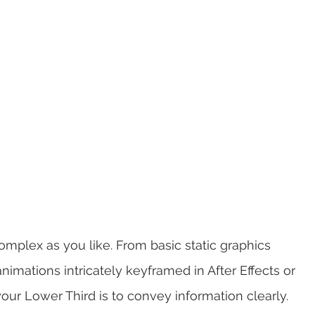
omplex as you like. From basic static graphics 
imations intricately keyframed in After Effects or 
our Lower Third is to convey information clearly. 