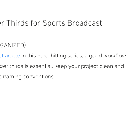
r Thirds for Sports Broadcast
RGANIZED)
st article
 in this hard-hitting series, a good workflow 
er thirds is essential. Keep your project clean and 
ve naming conventions.