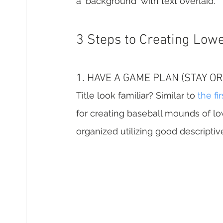
a 'background' with text overlaid.
3 Steps to Creating Lowe
1. HAVE A GAME PLAN (STAY O
Title look familiar? Similar to 
the fir
for creating baseball mounds of low
organized utilizing good descripti