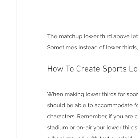
The matchup lower third above let
Sometimes instead of lower thirds, 
How To Create Sports Lo
When making lower thirds for sports 
should be able to accommodate for
characters. Remember, if you are cre
stadium or on-air your lower thirds