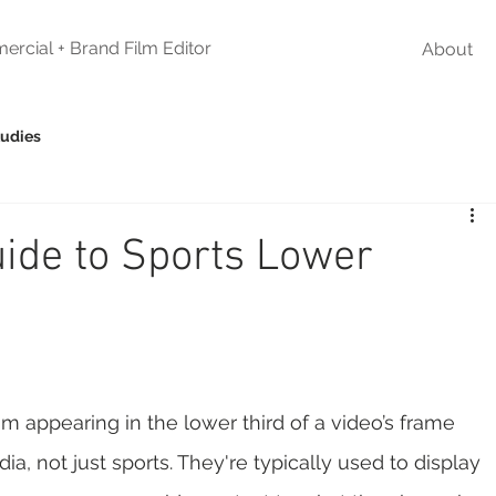
ercial + Brand Film Editor
About
tudies
uide to Sports Lower
m appearing in the lower third of a video’s frame 
a, not just sports. They're typically used to display 