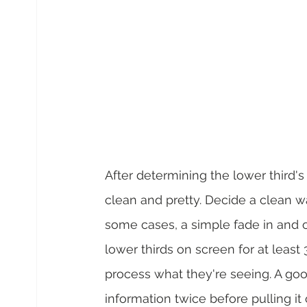
After determining the lower third'
clean and pretty. Decide a clean wa
some cases, a simple fade in and ou
lower thirds on screen for at least
process what they're seeing. A good
information twice before pulling it 