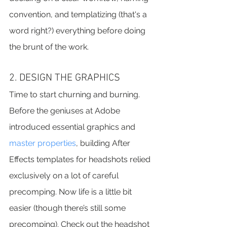
convention, and templatizing (that's a 
word right?) everything before doing 
the brunt of the work.
2. DESIGN THE GRAPHICS
Time to start churning and burning. 
Before the geniuses at Adobe 
introduced essential graphics and 
master properties
, building After 
Effects templates for headshots relied 
exclusively on a lot of careful 
precomping. Now life is a little bit 
easier (though there’s still some 
precomping). Check out the headshot 