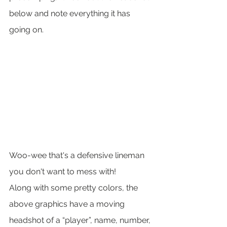
below and note everything it has 
going on.  
Woo-wee that's a defensive lineman 
you don't want to mess with!
Along with some pretty colors, the 
above graphics have a moving 
headshot of a “player”, name, number, 