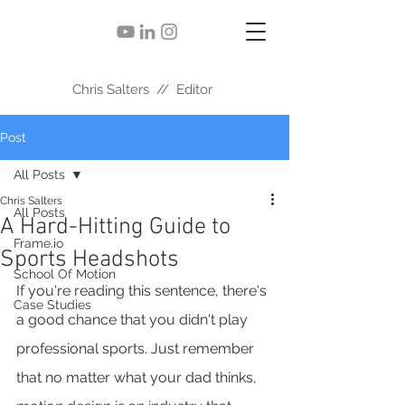
Chris Salters // Editor
Post
All Posts
Chris Salters
All Posts
A Hard-Hitting Guide to
Frame.io
Sports Headshots
School Of Motion
If you're reading this sentence, there's 
Case Studies
a good chance that you didn't play 
professional sports. Just remember 
that no matter what your dad thinks, 