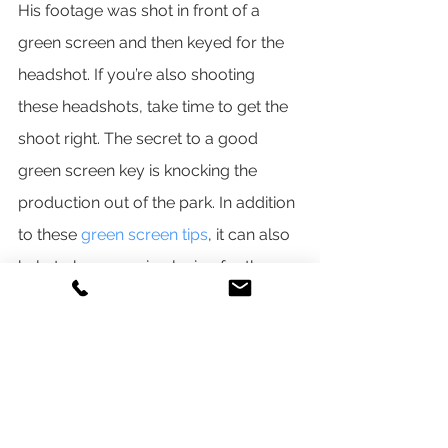
His footage was shot in front of a 
green screen and then keyed for the 
headshot. If you’re also shooting 
these headshots, take time to get the 
shoot right. The secret to a good 
green screen key is knocking the 
production out of the park. In addition 
to these 
green screen tips
, it can also 
help to have music playing for the 
athletes to help keep them relaxed 
and having fun during the shoot.
4. BATCH THE GRAPHICS
Back in After Effects, if green screen 