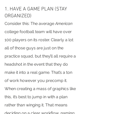
1. HAVE A GAME PLAN (STAY 
ORGANIZED)
Consider this: The average 
American
college football team will have over 
100 players on its roster. Clearly a lot 
all of those guys are just on the 
practice squad, but they’ll all require a 
headshot in the event that they do 
make it into a real game. That’s a ton 
of work however you precomp it.
When creating a mass of graphics like 
this, it’s best to jump in with a plan 
rather than winging it. That means 
deciding on a clear workflow, naming 