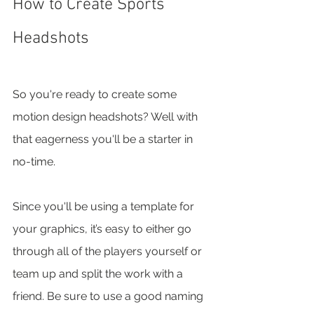
How to Create Sports 
Headshots
So you're ready to create some 
motion design headshots? Well with 
that eagerness you'll be a starter in 
no-time. 
Since you'll be using a template for 
your graphics, it’s easy to either go 
through all of the players yourself or 
team up and split the work with a 
friend. Be sure to use a good naming 