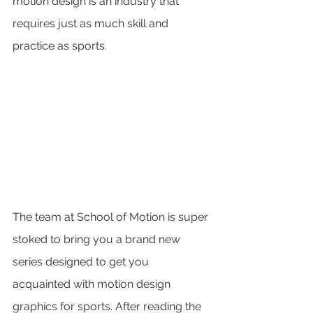
motion design is an industry that 
requires just as much skill and 
practice as sports.
The team at School of Motion is super 
stoked to bring you a brand new 
series designed to get you 
acquainted with motion design 
graphics for sports. After reading the 