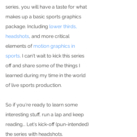
series, you will have a taste for what 
makes up a basic sports graphics 
package. Including 
lower thirds, 
headshots
, and more critical 
elements of 
motion graphics in 
sports
. I can't wait to kick this series 
off and share some of the things I 
learned during my time in the world 
of live sports production.
So if you're ready to learn some 
interesting stuff, run a lap and keep 
reading... Let's kick-off (pun-intended) 
the series with headshots.