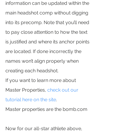
information can be updated within the 
main headshot comp without digging 
into its precomp. Note that you’ll need 
to pay close attention to how the text 
is justified and where its anchor points 
are located. If done incorrectly the 
names won’t align properly when 
creating each headshot.
If you want to learn more about 
Master Properties, 
check out our 
tutorial here on the site
.
Master properties are the bomb.com
Now for our all-star athlete above, 