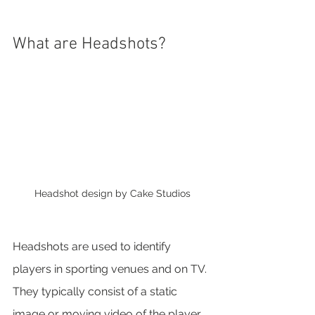
What are Headshots?
Headshot design by Cake Studios
Headshots are used to identify 
players in sporting venues and on TV. 
They typically consist of a static 
image or moving video of the player, 