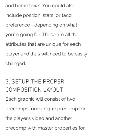
and home town. You could also 
include position, stats, or taco 
preference - depending on what 
you’re going for. These are all the 
attributes that are unique for each 
player and thus will need to be easily 
changed.
3. SETUP THE PROPER 
COMPOSITION LAYOUT
Each graphic will consist of two 
precomps, one unique precomp for 
the player’s video and another 
precomp with master properties for 