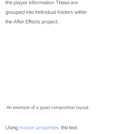
the player information. These are 
grouped into individual folders within 
the After Effects project.
An example of a good composition layout.
Using 
master properties
, the text 