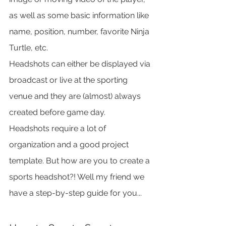
as well as some basic information like 
name, position, number, favorite Ninja 
Turtle, etc.
Headshots can either be displayed via 
broadcast or live at the sporting 
venue and they are (almost) always 
created before game day.
Headshots require a lot of 
organization and a good project 
template. But how are you to create a 
sports headshot?! Well my friend we 
have a step-by-step guide for you...