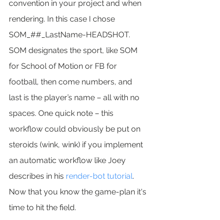
convention in your project and when 
rendering. In this case I chose 
SOM_##_LastName-HEADSHOT. 
SOM designates the sport, like SOM 
for School of Motion or FB for 
football, then come numbers, and 
last is the player’s name – all with no 
spaces. One quick note – this 
workflow could obviously be put on 
steroids (wink, wink) if you implement 
an automatic workflow like Joey 
describes in his 
render-bot tutorial
.
Now that you know the game-plan it's 
time to hit the field.